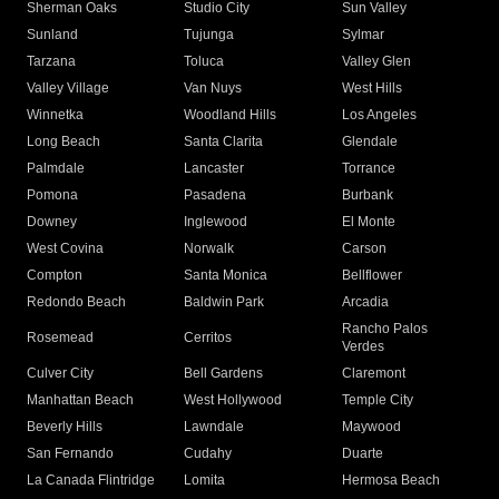
Sherman Oaks
Studio City
Sun Valley
Sunland
Tujunga
Sylmar
Tarzana
Toluca
Valley Glen
Valley Village
Van Nuys
West Hills
Winnetka
Woodland Hills
Los Angeles
Long Beach
Santa Clarita
Glendale
Palmdale
Lancaster
Torrance
Pomona
Pasadena
Burbank
Downey
Inglewood
El Monte
West Covina
Norwalk
Carson
Compton
Santa Monica
Bellflower
Redondo Beach
Baldwin Park
Arcadia
Rancho Palos
Rosemead
Cerritos
Verdes
Culver City
Bell Gardens
Claremont
Manhattan Beach
West Hollywood
Temple City
Beverly Hills
Lawndale
Maywood
San Fernando
Cudahy
Duarte
La Canada Flintridge
Lomita
Hermosa Beach