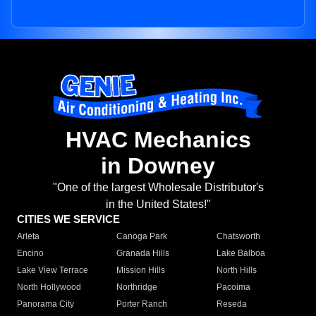
HVAC Mechanics
in Downey
"One of the largest Wholesale Distributor's
in the United States!"
CITIES WE SERVICE
Arleta
Canoga Park
Chatsworth
Encino
Granada Hills
Lake Balboa
Lake View Terrace
Mission Hills
North Hills
North Hollywood
Northridge
Pacoima
Panorama City
Porter Ranch
Reseda