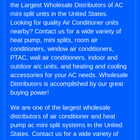
the Largest Wholesale Distributors of AC
mini split units in the United States.
Looking for quality Air Conditioner units
nearby? Contact us for a wide variety of
heat pump, mini splits, room air
conditioners, window air conditioners,
PTAC, wall air conditioners, indoor and
outdoor a/c units, and heating and cooling
accessories for your AC needs. Wholesale
Distributors is accomplished by our great
buying power!
We are one of the largest wholesale
distributors of air conditioner and heat
pump ac mini split systems in the United
States. Contact us for a wide variety of