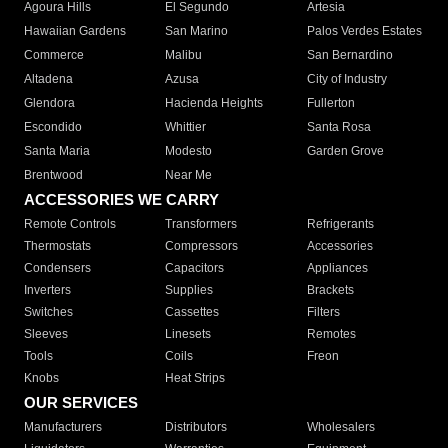
Agoura Hills
El Segundo
Artesia
Hawaiian Gardens
San Marino
Palos Verdes Estates
Commerce
Malibu
San Bernardino
Altadena
Azusa
City of Industry
Glendora
Hacienda Heights
Fullerton
Escondido
Whittier
Santa Rosa
Santa Maria
Modesto
Garden Grove
Brentwood
Near Me
ACCESSORIES WE CARRY
Remote Controls
Transformers
Refrigerants
Thermostats
Compressors
Accessories
Condensers
Capacitors
Appliances
Inverters
Supplies
Brackets
Switches
Cassettes
Filters
Sleeves
Linesets
Remotes
Tools
Coils
Freon
Knobs
Heat Strips
OUR SERVICES
Manufacturers
Distributors
Wholesalers