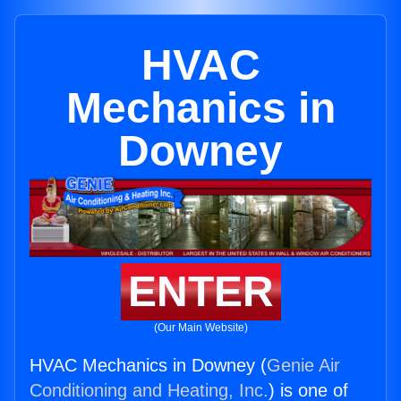
HVAC
Mechanics in
Downey
ENTER
(Our Main Website)
HVAC Mechanics in Downey (
Genie Air
Conditioning and Heating, Inc.
) is one of