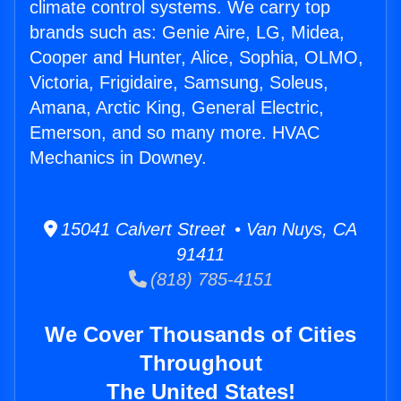
climate control systems. We carry top
brands such as: Genie Aire, LG, Midea,
Cooper and Hunter, Alice, Sophia, OLMO,
Victoria, Frigidaire, Samsung, Soleus,
Amana, Arctic King, General Electric,
Emerson, and so many more. HVAC
Mechanics in Downey.
15041 Calvert Street • Van Nuys, CA
91411
(818) 785-4151
We Cover Thousands of Cities
Throughout
The United States!