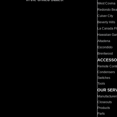
West Covina
Redondo Be
Culver City
Beverly Hills
La Canada Fli
Hawaiian Ga
Altadena
Escondido
Brentwood
ACCESSO
Remote Contr
Condensers
Switches
Tools
OUR SER
Manufacturer
Closeouts
Products
Parts