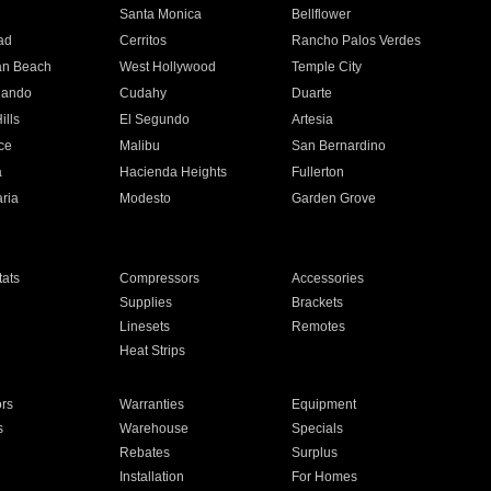
n
Santa Monica
Bellflower
ad
Cerritos
Rancho Palos Verdes
an Beach
West Hollywood
Temple City
nando
Cudahy
Duarte
ills
El Segundo
Artesia
ce
Malibu
San Bernardino
a
Hacienda Heights
Fullerton
ria
Modesto
Garden Grove
ats
Compressors
Accessories
Supplies
Brackets
Linesets
Remotes
Heat Strips
ors
Warranties
Equipment
s
Warehouse
Specials
Rebates
Surplus
Installation
For Homes