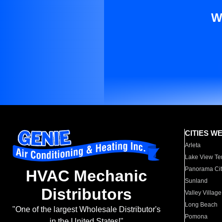
W
CITIES W
Arleta
Lake View Te
Panorama Cit
HVAC Mechanic
Sunland
Distributors
Valley Village
Long Beach
"One of the largest Wholesale Distributor's
Pomona
in the United States!"