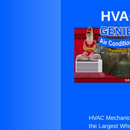
HVAC
HVAC Mechanic D
the Largest Whol