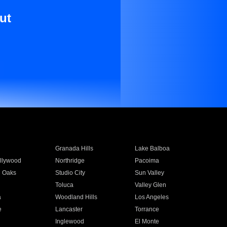
ut
Granada Hills
Lake Balboa
llywood
Northridge
Pacoima
 Oaks
Studio City
Sun Valley
Toluca
Valley Glen
a
Woodland Hills
Los Angeles
e
Lancaster
Torrance
Inglewood
El Monte