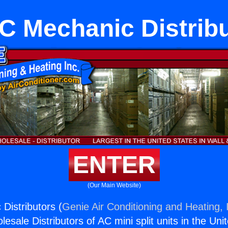
 Mechanic Distrib
ENTER
(Our Main Website)
istributors (
Genie Air Conditioning and Heating, 
esale Distributors of AC mini split units in the Uni