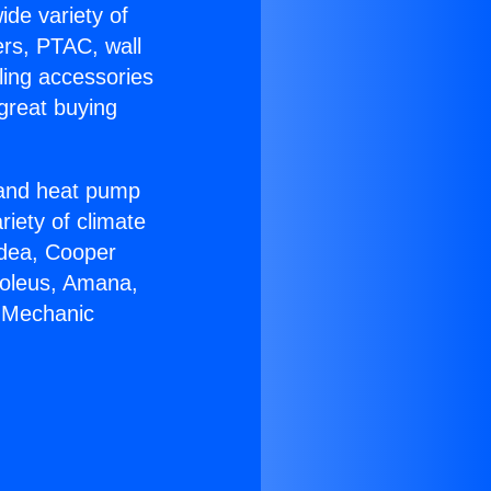
ide variety of
ers, PTAC, wall
ling accessories
great buying
r and heat pump
riety of climate
idea, Cooper
Soleus, Amana,
C Mechanic