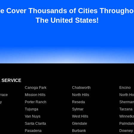
e Cover Thousands of Cities Througho
The United States!
E SERVICE
Canoga Park
Chatsworth
Encino
rrace
Mission Hills
North Hills
North Ho
y
Porter Ranch
Reseda
Sherman
Tujunga
Sylmar
Tarzana
Van Nuys
West Hills
Winnetk
Santa Clarita
Glendale
Palmdal
Pasadena
Burbank
Downey