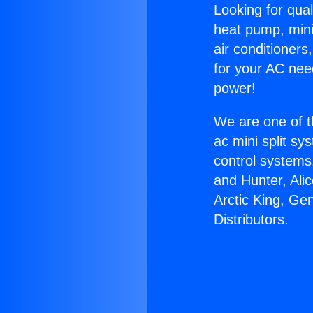
Looking for qual
heat pump, mini 
air conditioners
for your AC nee
power!
We are one of t
ac mini split sy
control systems
and Hunter, Ali
Arctic King, G
Distributors.