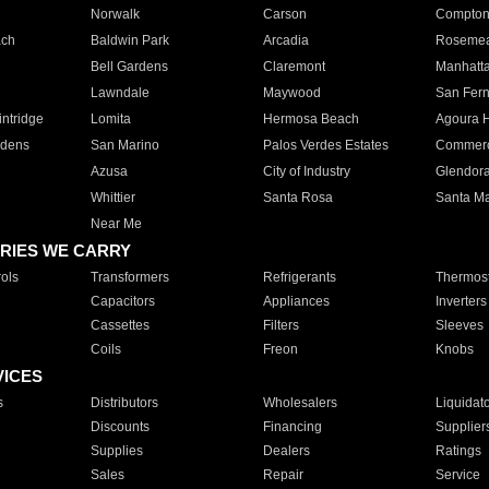
Norwalk
Carson
Compto
ach
Baldwin Park
Arcadia
Roseme
Bell Gardens
Claremont
Manhatt
Lawndale
Maywood
San Fer
ntridge
Lomita
Hermosa Beach
Agoura H
rdens
San Marino
Palos Verdes Estates
Commer
Azusa
City of Industry
Glendor
Whittier
Santa Rosa
Santa Ma
Near Me
RIES WE CARRY
ols
Transformers
Refrigerants
Thermost
Capacitors
Appliances
Inverters
Cassettes
Filters
Sleeves
Coils
Freon
Knobs
VICES
s
Distributors
Wholesalers
Liquidat
Discounts
Financing
Supplier
Supplies
Dealers
Ratings
Sales
Repair
Service