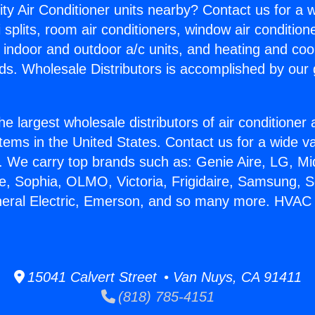
ity Air Conditioner units nearby? Contact us for a w
splits, room air conditioners, window air condition
, indoor and outdoor a/c units, and heating and coo
ds. Wholesale Distributors is accomplished by our 
he largest wholesale distributors of air conditione
stems in the United States. Contact us for a wide va
. We carry top brands such as: Genie Aire, LG, M
ce, Sophia, OLMO, Victoria, Frigidaire, Samsung, 
eneral Electric, Emerson, and so many more. HVA
15041 Calvert Street • Van Nuys, CA 91411
(818) 785-4151