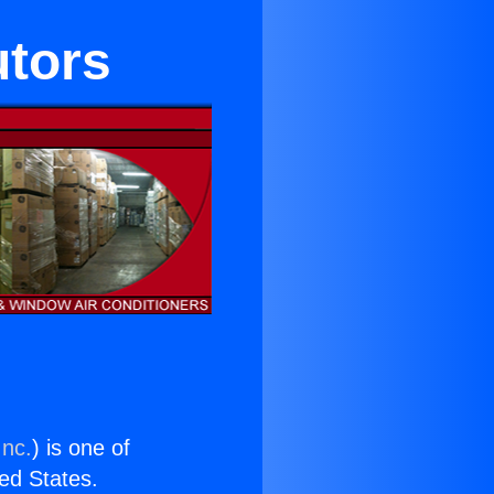
utors
Inc.
) is one of
ted States.